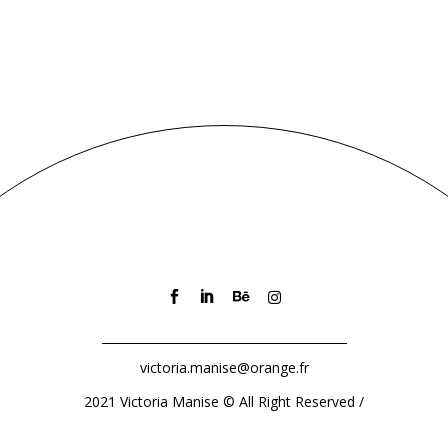
victoria.manise@orange.fr
2021 Victoria Manise
©
All Right Reserved /