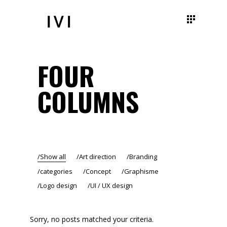
FOUR
COLUMNS
Show all
Art direction
Branding
categories
Concept
Graphisme
Logo design
UI / UX design
Sorry, no posts matched your criteria.