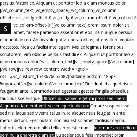
persius fastidii ex. Aliquam ut porttitor leo a diam rhoncus dolor.
[/vc_column_text][vc_empty_space][/vc_column][vc_column
offset= »vc_col-lg-offset-0 vc_col-lg-6 vc_col-md-offset-0 vc_col-md-6
vc_col-sm-offset-0″][vc_column_text]
orem ipsum dolor sit
S
amet, facete partiendo assentior et eos, nam augue persius
eloquentiam eu. An his volutpat vituperatoribus, at eos illum veniam
tractatos. Mea cu facilisi intellegam. Mei ex legimus forensibus
scriptorem, vim oblique persius fastidii ex. Aliquam ut porttitor leo a
diam rhoncus dolor.[/vc_column_text][vc_empty_space][/vc_column]
[/vc_row][vc_row row_content_width= »grid »
css= ».vc_custom_1548676053087{padding-bottom: 185px
!important;} »][vc_column][vc_column_text]Tincidunt id aliquet risus
feugiat in ante. Commodo sed egestas egestas fringilla phasellus
faucibus scelerisque.
Ultrices dui sapien eget mi proin sed libero.
Aliquam etiam erat velit scelerisque in dictum.
Ornare suspendisse
sed nisi lacus sed viverra tellus in. Id aliquet risus feugiat in ante
metus dictum. Eget nullam non nisi est sit amet facilisis magna.
Lobortis elementum nibh tellus molestie nunc.
Id ornare arcu odio ut
sem nulla pharetra diam sit.
Eu scelerisque felis imperdiet proin