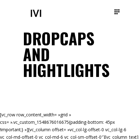
DROPCAPS
AND
HIGHTLIGHTS
[vc_row row_content_width= »grid »
css= ».vc_custom_1548676016675{padding-bottom: 45px
!important;} »][vc_column offset= »vc_col-lg-offset-0 vc_col-lg-6
vc_col-md-offset-0 vc_col-md-6 vc_col-sm-offset-0″][vc_column_text]