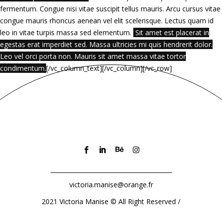
fermentum. Congue nisi vitae suscipit tellus mauris. Arcu cursus vitae
congue mauris rhoncus aenean vel elit scelerisque. Lectus quam id
leo in vitae turpis massa sed elementum.
Sit amet est placerat in
egestas erat imperdiet sed. Massa ultricies mi quis hendrerit dolor.
Leo vel orci porta non. Mauris sit amet massa vitae tortor
condimentum.
[/vc_column_text][/vc_column][/vc_row]
victoria.manise@orange.fr
2021 Victoria Manise
©
All Right Reserved /