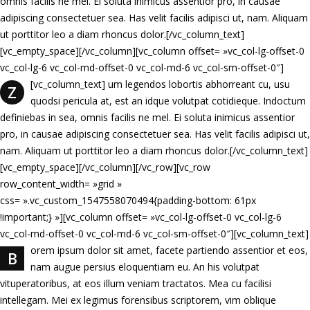
omnis facilis ne mel. Ei soluta inimicus assentior pro, in causae
adipiscing consectetuer sea. Has velit facilis adipisci ut, nam. Aliquam
ut porttitor leo a diam rhoncus dolor.[/vc_column_text]
[vc_empty_space][/vc_column][vc_column offset= »vc_col-lg-offset-0
vc_col-lg-6 vc_col-md-offset-0 vc_col-md-6 vc_col-sm-offset-0″]
[vc_column_text]
um legendos lobortis abhorreant cu, usu
Z
quodsi pericula at, est an idque volutpat cotidieque. Indoctum
definiebas in sea, omnis facilis ne mel. Ei soluta inimicus assentior
pro, in causae adipiscing consectetuer sea. Has velit facilis adipisci ut,
nam. Aliquam ut porttitor leo a diam rhoncus dolor.[/vc_column_text]
[vc_empty_space][/vc_column][/vc_row][vc_row
row_content_width= »grid »
css= ».vc_custom_1547558070494{padding-bottom: 61px
!important;} »][vc_column offset= »vc_col-lg-offset-0 vc_col-lg-6
vc_col-md-offset-0 vc_col-md-6 vc_col-sm-offset-0″][vc_column_text]
orem ipsum dolor sit amet, facete partiendo assentior et eos,
B
nam augue persius eloquentiam eu. An his volutpat
vituperatoribus, at eos illum veniam tractatos. Mea cu facilisi
intellegam. Mei ex legimus forensibus scriptorem, vim oblique