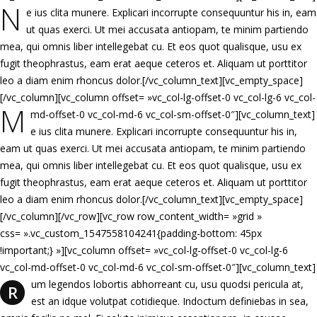
N
e ius clita munere. Explicari incorrupte consequuntur his in, eam
ut quas exerci. Ut mei accusata antiopam, te minim partiendo
mea, qui omnis liber intellegebat cu. Et eos quot qualisque, usu ex
fugit theophrastus, eam erat aeque ceteros et. Aliquam ut porttitor
leo a diam enim rhoncus dolor.[/vc_column_text][vc_empty_space]
[/vc_column][vc_column offset= »vc_col-lg-offset-0 vc_col-lg-6 vc_col-
M
md-offset-0 vc_col-md-6 vc_col-sm-offset-0″][vc_column_text]
e ius clita munere. Explicari incorrupte consequuntur his in,
eam ut quas exerci. Ut mei accusata antiopam, te minim partiendo
mea, qui omnis liber intellegebat cu. Et eos quot qualisque, usu ex
fugit theophrastus, eam erat aeque ceteros et. Aliquam ut porttitor
leo a diam enim rhoncus dolor.[/vc_column_text][vc_empty_space]
[/vc_column][/vc_row][vc_row row_content_width= »grid »
css= ».vc_custom_1547558104241{padding-bottom: 45px
!important;} »][vc_column offset= »vc_col-lg-offset-0 vc_col-lg-6
vc_col-md-offset-0 vc_col-md-6 vc_col-sm-offset-0″][vc_column_text]
um legendos lobortis abhorreant cu, usu quodsi pericula at,
R
est an idque volutpat cotidieque. Indoctum definiebas in sea,