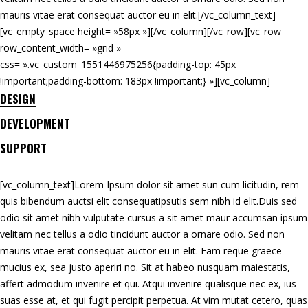
mauris vitae erat consequat auctor eu in elit.[/vc_column_text]
[vc_empty_space height= »58px »][/vc_column][/vc_row][vc_row
row_content_width= »grid »
css= ».vc_custom_1551446975256{padding-top: 45px
!important;padding-bottom: 183px !important;} »][vc_column]
DESIGN
DEVELOPMENT
SUPPORT
[vc_column_text]Lorem Ipsum dolor sit amet sun cum licitudin, rem
quis bibendum auctsi elit consequatipsutis sem nibh id elit.Duis sed
odio sit amet nibh vulputate cursus a sit amet maur accumsan ipsum
velitam nec tellus a odio tincidunt auctor a ornare odio. Sed non
mauris vitae erat consequat auctor eu in elit. Eam reque graece
mucius ex, sea justo aperiri no. Sit at habeo nusquam maiestatis,
affert admodum invenire et qui. Atqui invenire qualisque nec ex, ius
suas esse at, et qui fugit percipit perpetua. At vim mutat cetero, quas