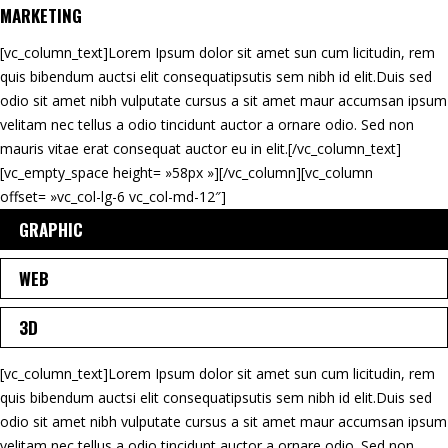
MARKETING
[vc_column_text]Lorem Ipsum dolor sit amet sun cum licitudin, rem
quis bibendum auctsi elit consequatipsutis sem nibh id elit.Duis sed
odio sit amet nibh vulputate cursus a sit amet maur accumsan ipsum
velitam nec tellus a odio tincidunt auctor a ornare odio. Sed non
mauris vitae erat consequat auctor eu in elit.[/vc_column_text]
[vc_empty_space height= »58px »][/vc_column][vc_column
offset= »vc_col-lg-6 vc_col-md-12″]
GRAPHIC
WEB
3D
[vc_column_text]Lorem Ipsum dolor sit amet sun cum licitudin, rem
quis bibendum auctsi elit consequatipsutis sem nibh id elit.Duis sed
odio sit amet nibh vulputate cursus a sit amet maur accumsan ipsum
velitam nec tellus a odio tincidunt auctor a ornare odio. Sed non