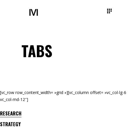
TABS
[vc_row row_content_width= »grid »][vc_column offset= »vc_col-lg-6
vc_col-md-12″]
RESEARCH
STRATEGY