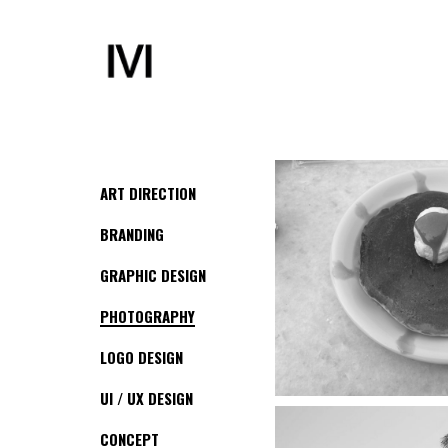
ART DIRECTION
BRANDING
GRAPHIC DESIGN
PHOTOGRAPHY
LOGO DESIGN
UI / UX DESIGN
CONCEPT