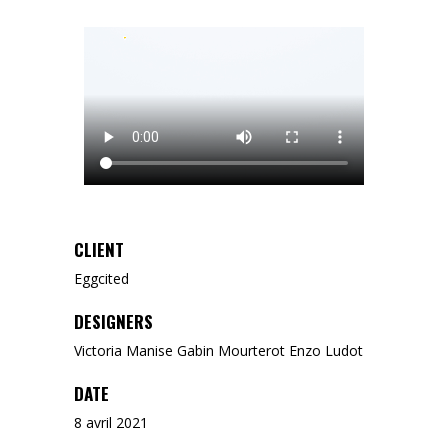
CLIENT
Eggcited
DESIGNERS
Victoria Manise Gabin Mourterot Enzo Ludot
DATE
8 avril 2021