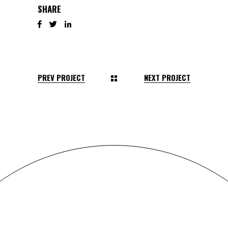
SHARE
PREV PROJECT
NEXT PROJECT